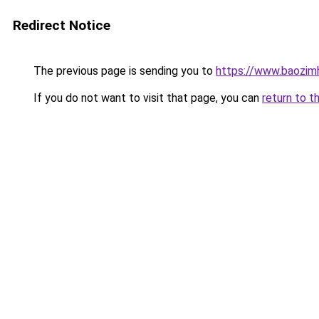
Redirect Notice
The previous page is sending you to
https://www.baozimh
If you do not want to visit that page, you can
return to t