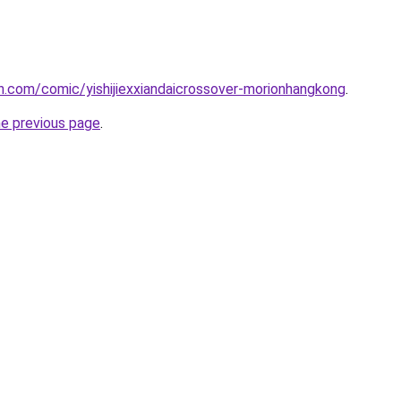
.com/comic/yishijiexxiandaicrossover-morionhangkong
.
he previous page
.