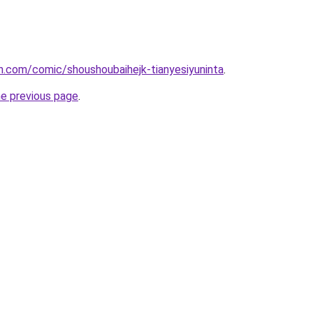
.com/comic/shoushoubaihejk-tianyesiyuninta
.
he previous page
.