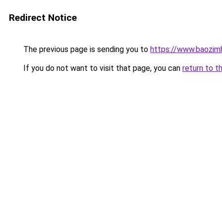
Redirect Notice
The previous page is sending you to
https://www.baozimh
If you do not want to visit that page, you can
return to t