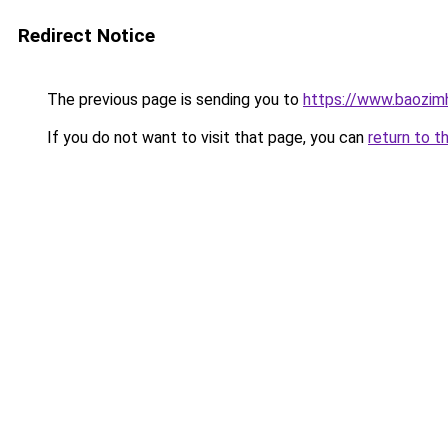
Redirect Notice
The previous page is sending you to
https://www.baozi
If you do not want to visit that page, you can
return to t