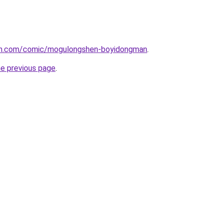
mh.com/comic/mogulongshen-boyidongman
.
he previous page
.