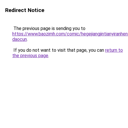
Redirect Notice
The previous page is sending you to
https://www.baozimh.com/comic/hegejiangjintianyiranhen
daocun
.
If you do not want to visit that page, you can
return to
the previous page
.