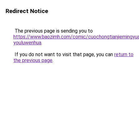
Redirect Notice
The previous page is sending you to
https://www.baozimh.com/comic/cuochongtianjiemingyu
youluwenhua
.
If you do not want to visit that page, you can
return to
the previous page
.