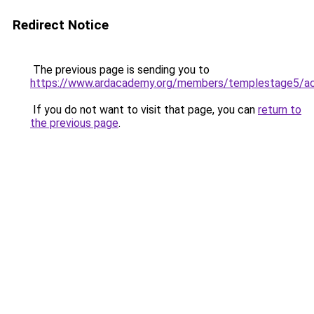
Redirect Notice
The previous page is sending you to
https://www.ardacademy.org/members/templestage5/ac
If you do not want to visit that page, you can
return to
the previous page
.