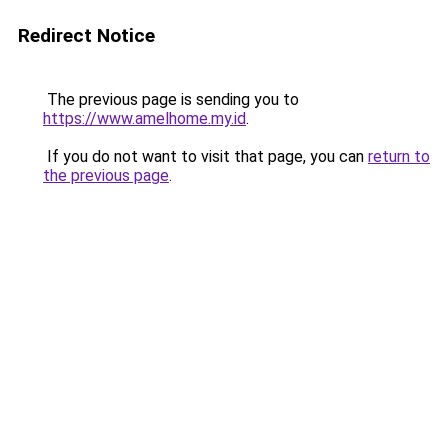
Redirect Notice
The previous page is sending you to
https://www.amelhome.my.id
.
If you do not want to visit that page, you can
return to
the previous page
.