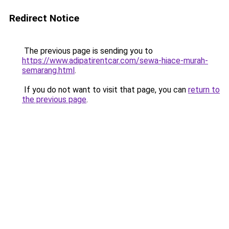
Redirect Notice
The previous page is sending you to
https://www.adipatirentcar.com/sewa-hiace-murah-
semarang.html
.
If you do not want to visit that page, you can
return to
the previous page
.