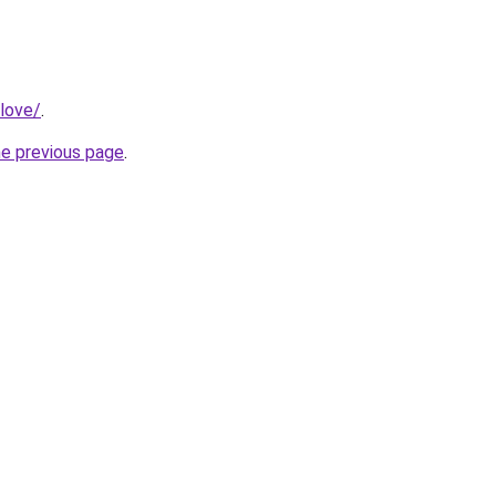
love/
.
he previous page
.