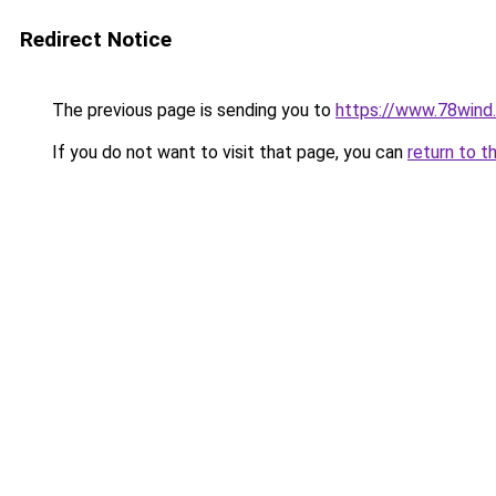
Redirect Notice
The previous page is sending you to
https://www.78wind.
If you do not want to visit that page, you can
return to t