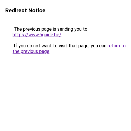
Redirect Notice
The previous page is sending you to
https://www.6guide.be/
.
If you do not want to visit that page, you can
return to
the previous page
.