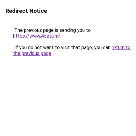
Redirect Notice
The previous page is sending you to
https://www.4beta.nl/
.
If you do not want to visit that page, you can
return to
the previous page
.