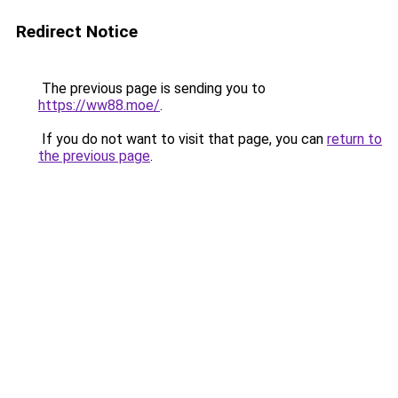
Redirect Notice
The previous page is sending you to
https://ww88.moe/
.
If you do not want to visit that page, you can
return to
the previous page
.