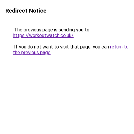
Redirect Notice
The previous page is sending you to
https://workoutwatch.co.uk/
.
If you do not want to visit that page, you can
return to
the previous page
.