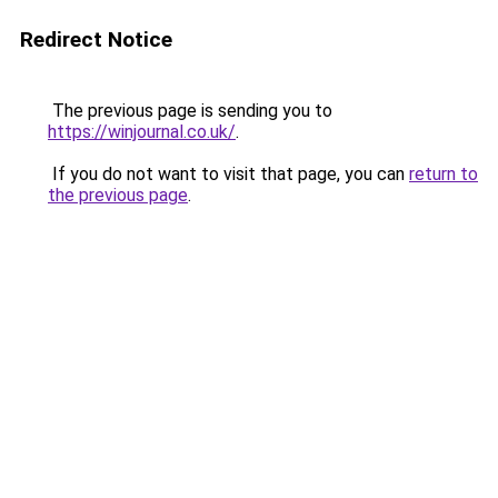
Redirect Notice
The previous page is sending you to
https://winjournal.co.uk/
.
If you do not want to visit that page, you can
return to
the previous page
.