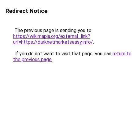
Redirect Notice
The previous page is sending you to
https://wikimapia.org/external_link?
url=https://darknetmarketseasy.info/
.
If you do not want to visit that page, you can
return to
the previous page
.