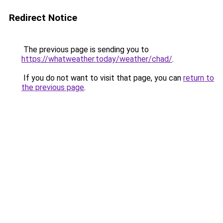
Redirect Notice
The previous page is sending you to
https://whatweather.today/weather/chad/
.
If you do not want to visit that page, you can
return to
the previous page
.