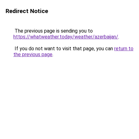
Redirect Notice
The previous page is sending you to
https://whatweather.today/weather/azerbaijan/
.
If you do not want to visit that page, you can
return to
the previous page
.