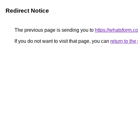
Redirect Notice
The previous page is sending you to
https://whatsform.c
If you do not want to visit that page, you can
return to th