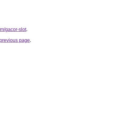
om/gacor-slot
.
e previous page
.