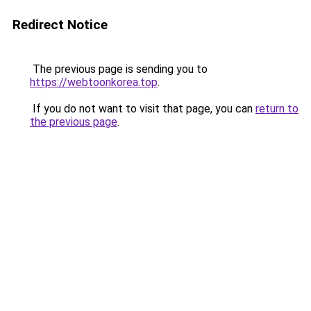
Redirect Notice
The previous page is sending you to
https://webtoonkorea.top
.
If you do not want to visit that page, you can
return to
the previous page
.