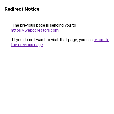
Redirect Notice
The previous page is sending you to
https://webocreators.com
.
If you do not want to visit that page, you can
return to
the previous page
.