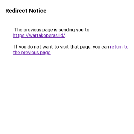
Redirect Notice
The previous page is sending you to
https://wartakoperasi.id/
.
If you do not want to visit that page, you can
return to
the previous page
.