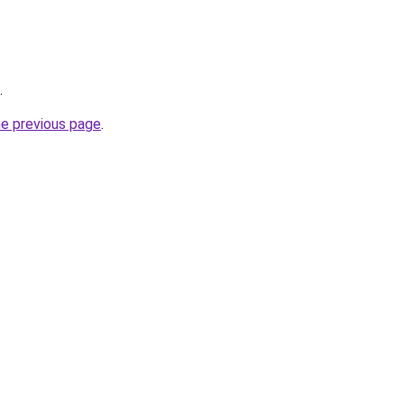
.
he previous page
.