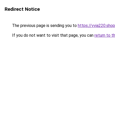
Redirect Notice
The previous page is sending you to
https://vvia220.shop
If you do not want to visit that page, you can
return to t