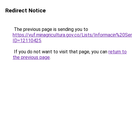
Redirect Notice
The previous page is sending you to
https://vuf.minagricultura.gov.co/Lists/Informacin%20
ID=12110425
.
If you do not want to visit that page, you can
return to
the previous page
.