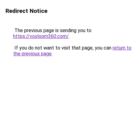
Redirect Notice
The previous page is sending you to
https://voxloom360.com/
.
If you do not want to visit that page, you can
return to
the previous page
.