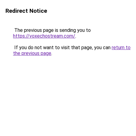
Redirect Notice
The previous page is sending you to
https://voxechostream.com/
.
If you do not want to visit that page, you can
return to
the previous page
.