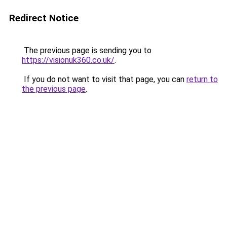
Redirect Notice
The previous page is sending you to
https://visionuk360.co.uk/
.
If you do not want to visit that page, you can
return to
the previous page
.