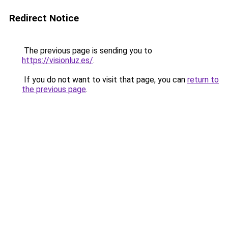
Redirect Notice
The previous page is sending you to
https://visionluz.es/
.
If you do not want to visit that page, you can
return to
the previous page
.