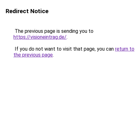
Redirect Notice
The previous page is sending you to
https://visioneintrag.de/
.
If you do not want to visit that page, you can
return to
the previous page
.