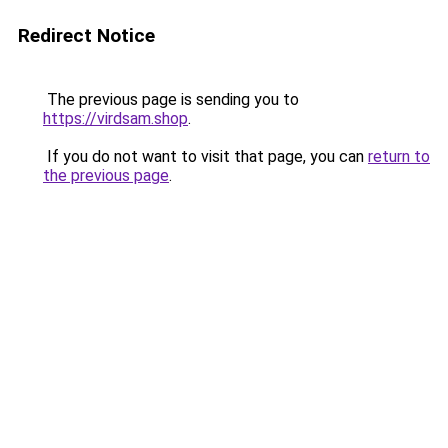
Redirect Notice
The previous page is sending you to
https://virdsam.shop
.
If you do not want to visit that page, you can
return to
the previous page
.