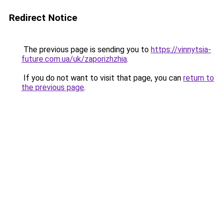
Redirect Notice
The previous page is sending you to
https://vinnytsia-
future.com.ua/uk/zaporizhzhia
.
If you do not want to visit that page, you can
return to
the previous page
.