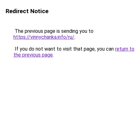
Redirect Notice
The previous page is sending you to
https://vinnychanka.info/ru/
.
If you do not want to visit that page, you can
return to
the previous page
.