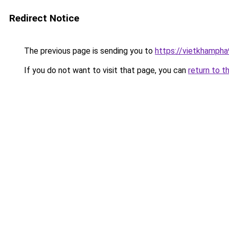
Redirect Notice
The previous page is sending you to
https://vietkhamph
If you do not want to visit that page, you can
return to t