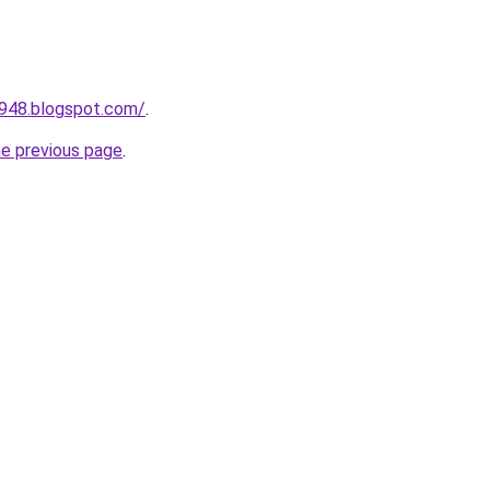
a948.blogspot.com/
.
he previous page
.