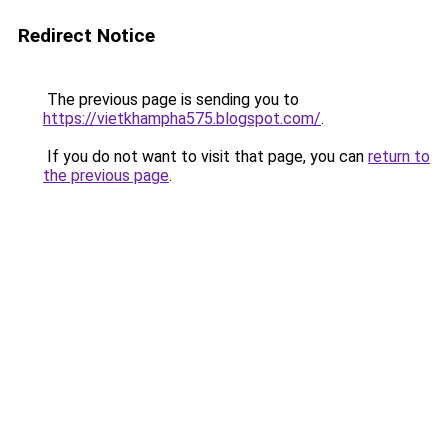
Redirect Notice
The previous page is sending you to
https://vietkhampha575.blogspot.com/
.
If you do not want to visit that page, you can
return to
the previous page
.