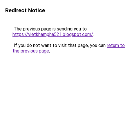
Redirect Notice
The previous page is sending you to
https://vietkhampha521.blogspot.com/
.
If you do not want to visit that page, you can
return to
the previous page
.