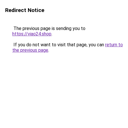
Redirect Notice
The previous page is sending you to
https://viao24.shop
.
If you do not want to visit that page, you can
return to
the previous page
.