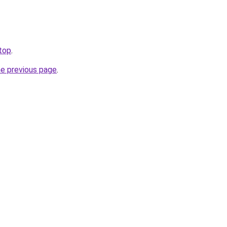
.top
.
he previous page
.