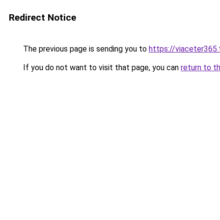
Redirect Notice
The previous page is sending you to
https://viaceter365
If you do not want to visit that page, you can
return to t