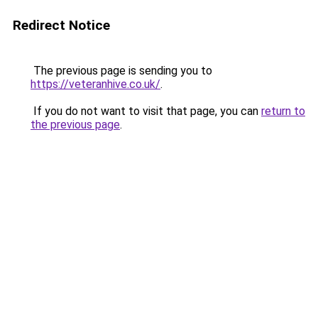
Redirect Notice
The previous page is sending you to
https://veteranhive.co.uk/
.
If you do not want to visit that page, you can
return to
the previous page
.