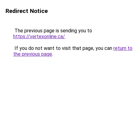
Redirect Notice
The previous page is sending you to
https://vertexonline.ca/
.
If you do not want to visit that page, you can
return to
the previous page
.