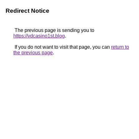
Redirect Notice
The previous page is sending you to
https://vdcasino1st.blog
.
If you do not want to visit that page, you can
return to
the previous page
.