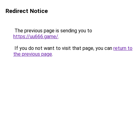
Redirect Notice
The previous page is sending you to
https://uu666.game/
.
If you do not want to visit that page, you can
return to
the previous page
.