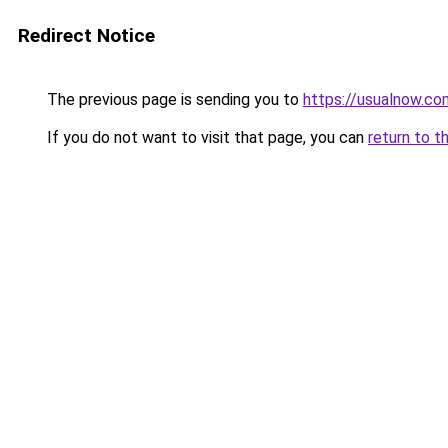
Redirect Notice
The previous page is sending you to
https://usualnow.co
If you do not want to visit that page, you can
return to t