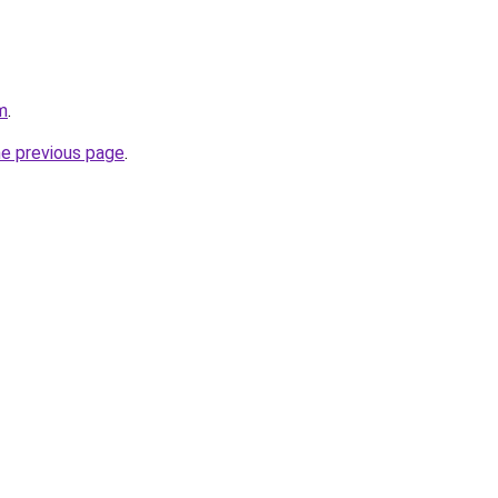
m
.
he previous page
.