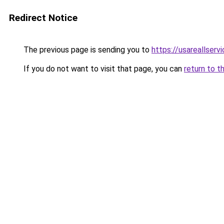
Redirect Notice
The previous page is sending you to
https://usareallserv
If you do not want to visit that page, you can
return to t