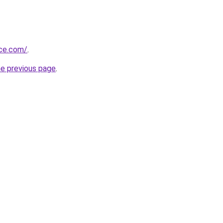
ice.com/
.
he previous page
.