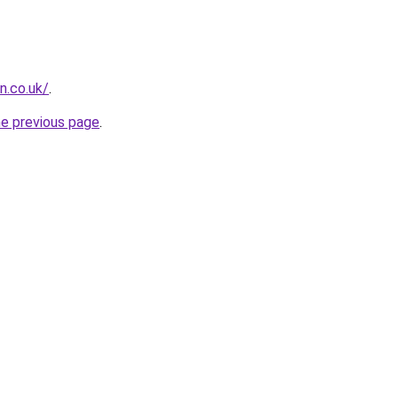
n.co.uk/
.
he previous page
.