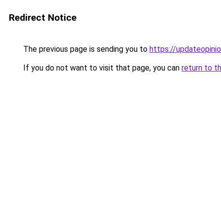
Redirect Notice
The previous page is sending you to
https://updateopinio
If you do not want to visit that page, you can
return to t