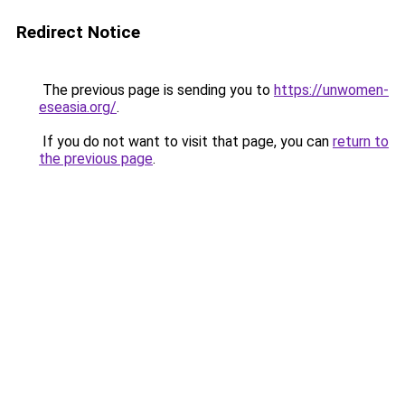
Redirect Notice
The previous page is sending you to
https://unwomen-
eseasia.org/
.
If you do not want to visit that page, you can
return to
the previous page
.