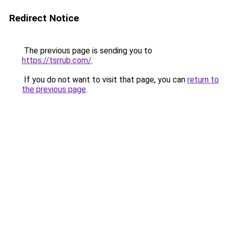
Redirect Notice
The previous page is sending you to
https://tsrrub.com/
.
If you do not want to visit that page, you can
return to
the previous page
.