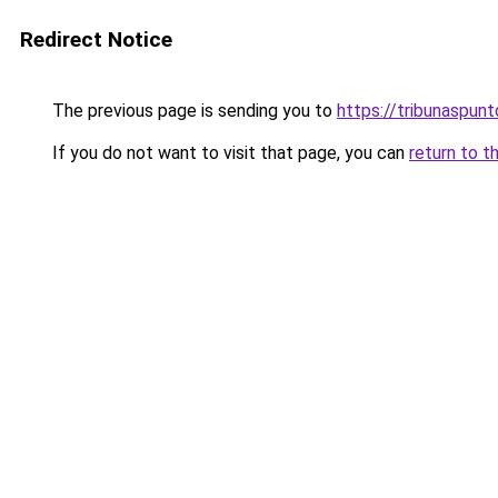
Redirect Notice
The previous page is sending you to
https://tribunaspunto
If you do not want to visit that page, you can
return to t