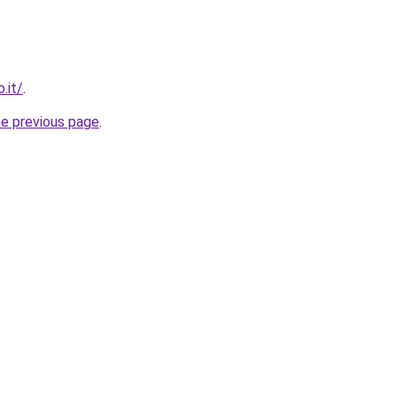
.it/
.
he previous page
.