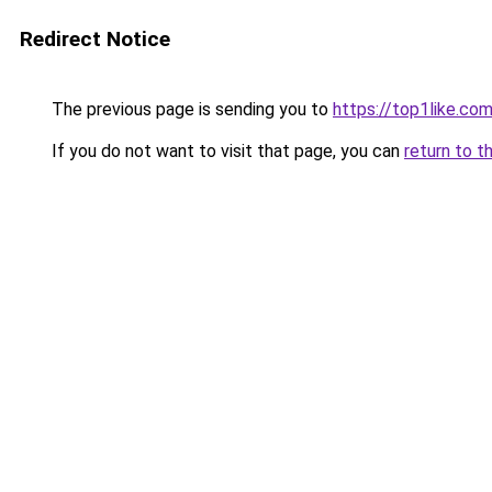
Redirect Notice
The previous page is sending you to
https://top1like.co
If you do not want to visit that page, you can
return to t