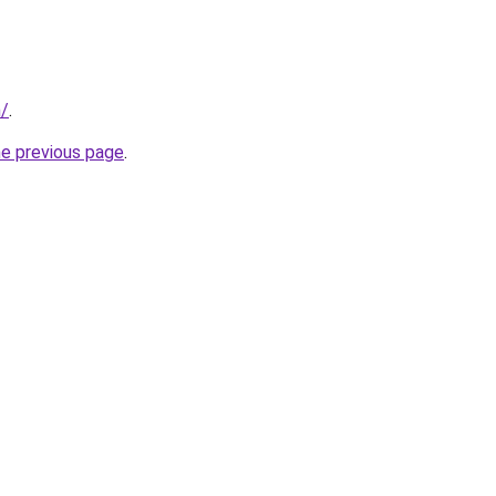
m/
.
he previous page
.