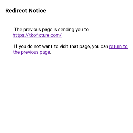
Redirect Notice
The previous page is sending you to
https://tkofixture.com/
.
If you do not want to visit that page, you can
return to
the previous page
.