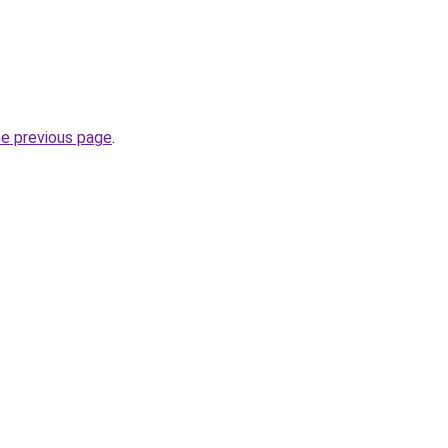
he previous page
.