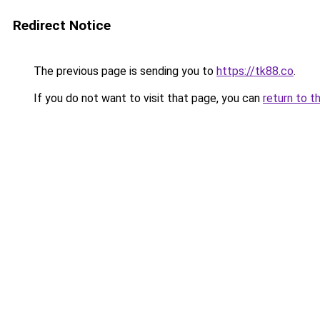
Redirect Notice
The previous page is sending you to
https://tk88.co
.
If you do not want to visit that page, you can
return to t