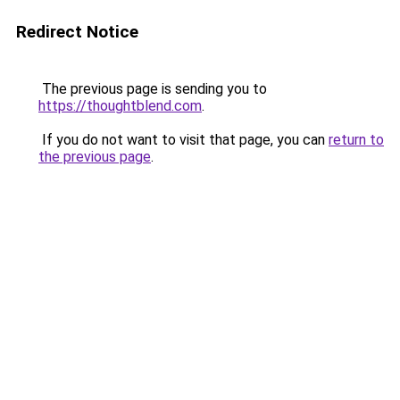
Redirect Notice
The previous page is sending you to
https://thoughtblend.com
.
If you do not want to visit that page, you can
return to
the previous page
.